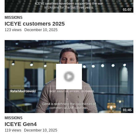
01:07
MISSIONS
ICEYE customers 2025
123 views
December 10, 2025
01:45
MISSIONS
ICEYE Gen4
119 views
December 10, 2025