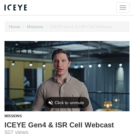
Toggl
navig
Home
Missions
ICEYE Gen4 & ISR Cell Webcast
MISSIONS
ICEYE Gen4 & ISR Cell Webcast
507 views