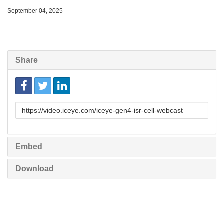
September 04, 2025
Share
Link
to
share
Embed
Download