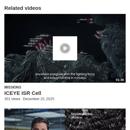
Related videos
01:36
MISSIONS
ICEYE ISR Cell
301 views
December 10, 2025