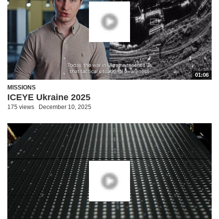
01:06
MISSIONS
ICEYE Ukraine 2025
175 views
December 10, 2025