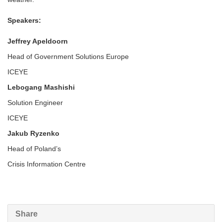
Speakers:
Jeffrey Apeldoorn
Head of Government Solutions Europe
ICEYE
Lebogang Mashishi
Solution Engineer
ICEYE
Jakub Ryzenko
Head of Poland’s
Crisis Information Centre
Share