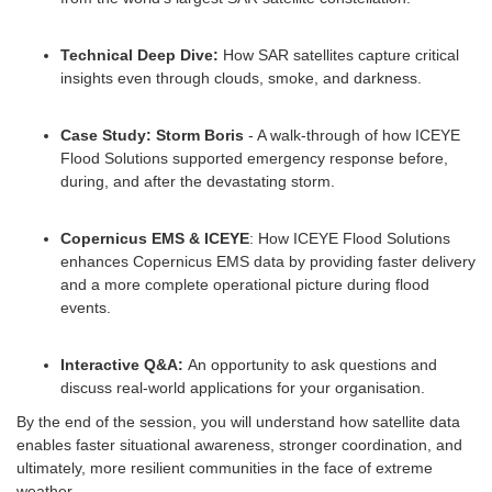
Technical Deep Dive:
How SAR satellites capture critical
insights even through clouds, smoke, and darkness.
Case Study: Storm Boris
- A walk-through of how ICEYE
Flood Solutions supported emergency response before,
during, and after the devastating storm.
Copernicus EMS & ICEYE
: How ICEYE Flood Solutions
enhances Copernicus EMS data by providing faster delivery
and a more complete operational picture during flood
events.
Interactive Q&A:
An opportunity to ask questions and
discuss real-world applications for your organisation.
By the end of the session, you will understand how satellite data
enables faster situational awareness, stronger coordination, and
ultimately, more resilient communities in the face of extreme
weather.