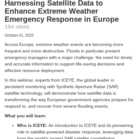
Harnessing Satellite Data to
Enhance Extreme Weather
Emergency Response in Europe
194 views
October 01, 2025
Across Europe, extreme weather events are becoming more
frequent and more destructive. Floods in particular present
emergency managers with a major challenge: the need for timely
and accurate information to support life-saving decisions and
effective resource deployment.
In this webinar, experts from ICEYE, the global leader in
persistent monitoring with Synthetic Aperture Radar (SAR)
satellite technology, will demonstrate how satellite data is
transforming the way European government agencies prepare for,
respond to, and recover from severe flooding events.
What you will learn:
Who is ICEYE:
An introduction to ICEYE and its pioneering
role in satellite-powered disaster response, leveraging data
from the world's largest SAR satellite constellation.